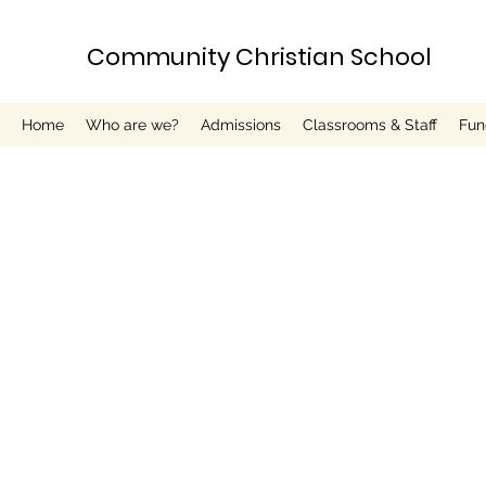
Community Christian School
Home
Who are we?
Admissions
Classrooms & Staff
Fun