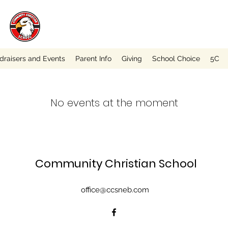
draisers and Events
Parent Info
Giving
School Choice
5C
No events at the moment
Community Christian School
office@ccsneb.com