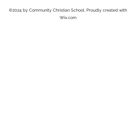
©2024 by Community Christian School. Proudly created with
Wix.com