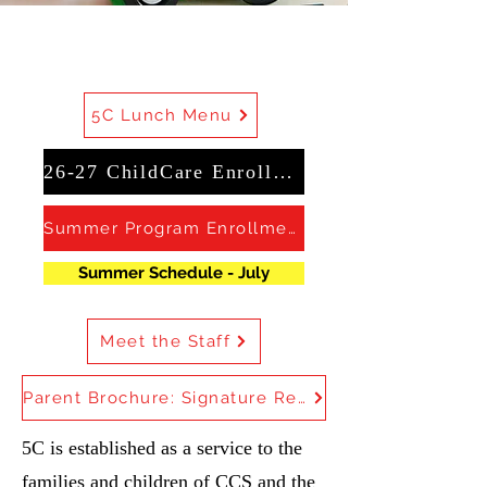
5C Lunch Menu
26-27 ChildCare Enrollment
Summer Program Enrollment
Summer Schedule - July
Meet the Staff
Parent Brochure: Signature Required
5C is established as a service to the
families and children of CCS and the