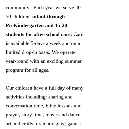
community. Each year we serve 40-
50 children,
infant through
PreKindergarten and 15-20
students for after-school care.
Care
is available 5-days a week and on a
limited drop-in basis. We operate
year-round with an exciting summer
program for all ages.
Our children have a full day of many
activities including: sharing and
conversation time, bible lessons and
prayer, story time, music and dance,
art and crafts: dramatic play; games