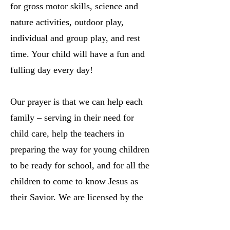
for gross motor skills, science and
nature activities, outdoor play,
individual and group play, and rest
time. Your child will have a fun and
fulling day every day!
Our prayer is that we can help each
family – serving in their need for
child care, help the teachers in
preparing the way for young children
to be ready for school, and for all the
children to come to know Jesus as
their Savior. We are licensed by the
Nebraska Department of Health and
Human Services.