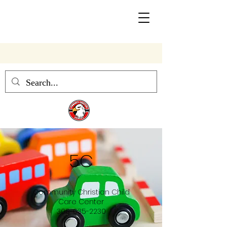
Community Christian School
5C
Community Christian Child
Care Center
308-635-2230